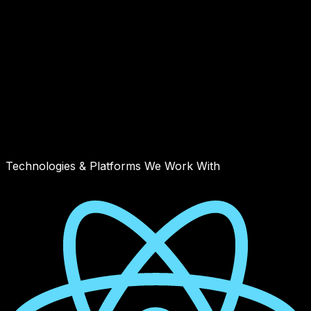
Technologies & Platforms We Work With