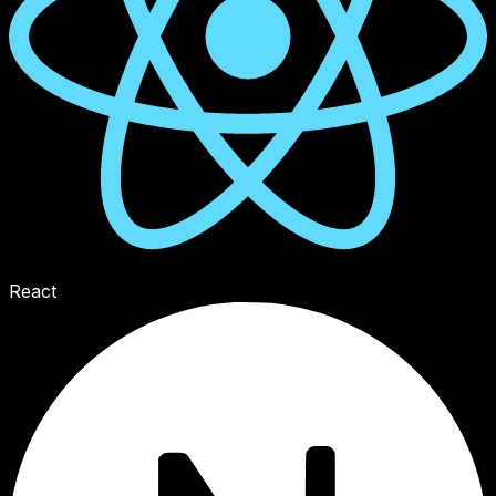
React