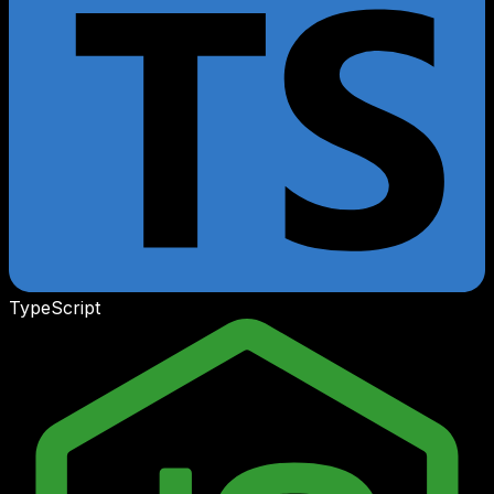
TypeScript