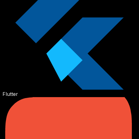
Flutter