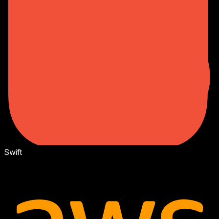
Swift