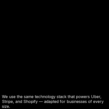
We use the same technology stack that powers Uber,
Stripe, and Shopify — adapted for businesses of every
size.