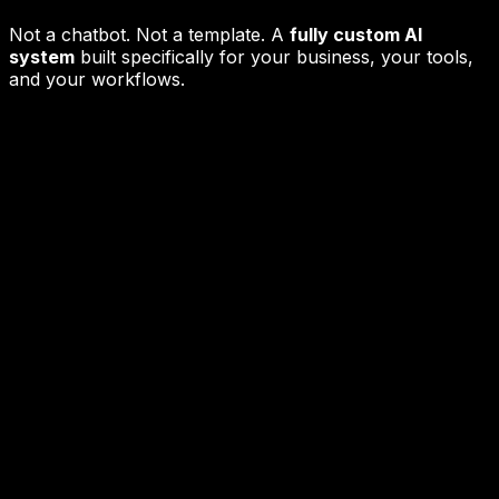
Not a chatbot. Not a template. A
fully custom AI
system
built specifically for your business, your tools,
and your workflows.