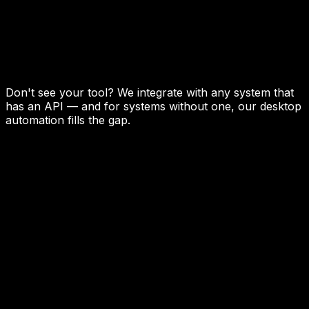
Don't see your tool? We integrate with any system that
has an API — and for systems without one, our desktop
automation fills the gap.