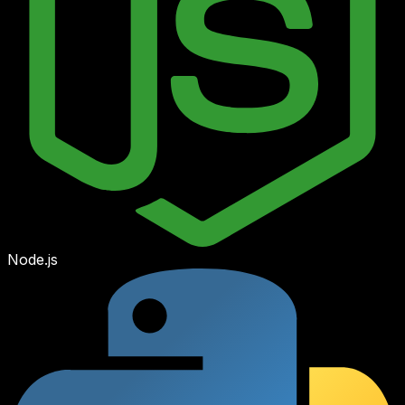
Node.js