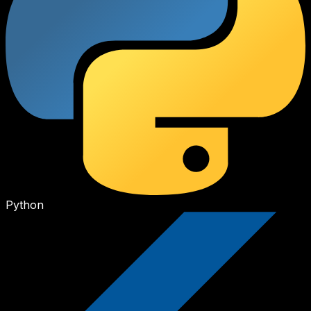
Python