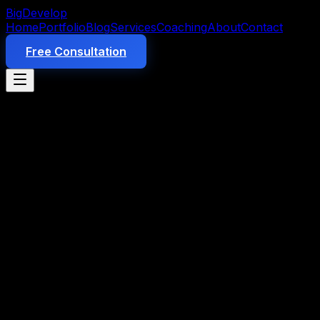
Big
Develop
Home
Portfolio
Blog
Services
Coaching
About
Contact
Free Consultation