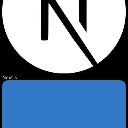
Next.js