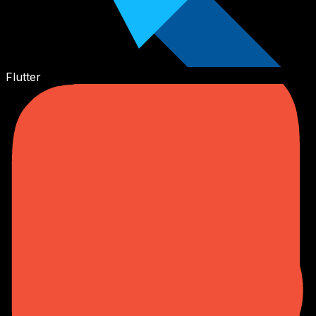
Flutter