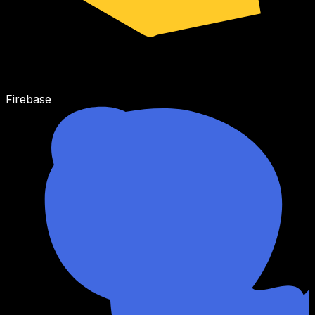
Firebase