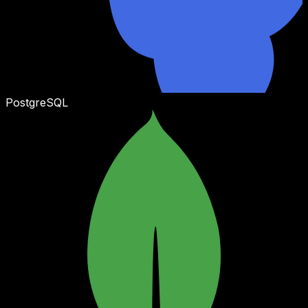
PostgreSQL