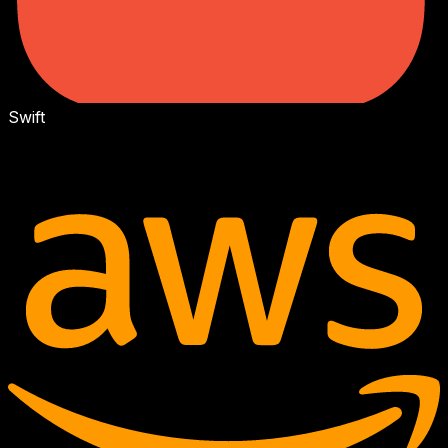
Swift