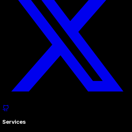
Services