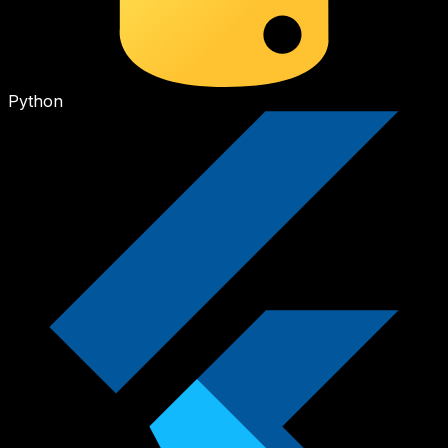
Python