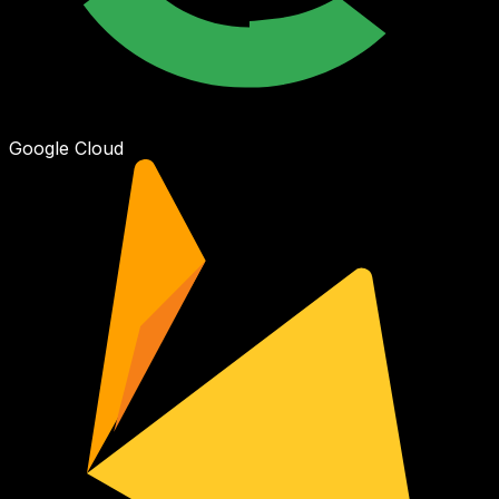
Google Cloud