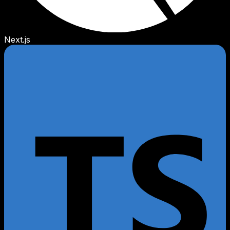
Next.js