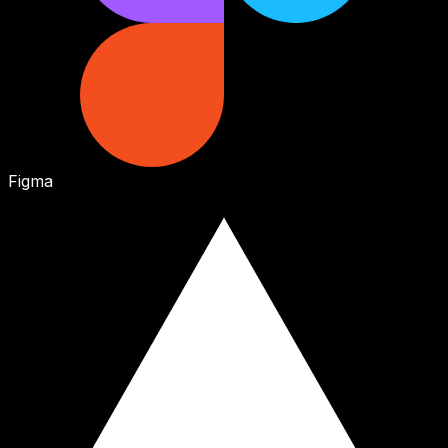
Figma