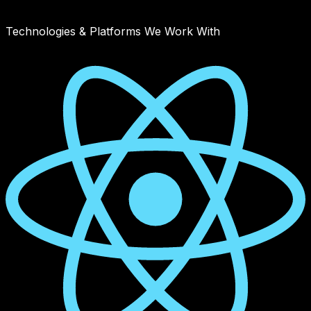
August 20, 2025
Read article
Technologies & Platforms We Work With