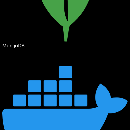
MongoDB