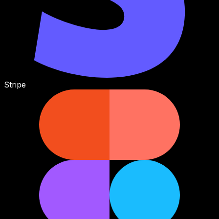
Stripe