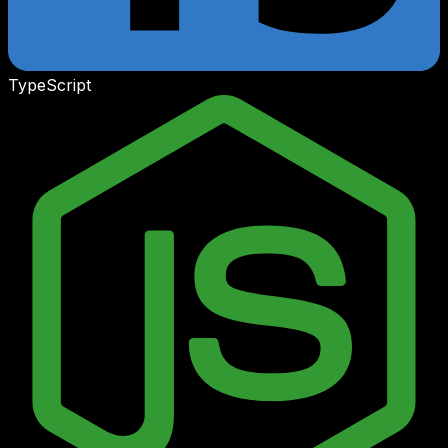
TypeScript