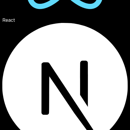
React