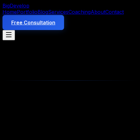
Big
Develop
Home
Portfolio
Blog
Services
Coaching
About
Contact
Free Consultation
Product
10 min read
AI Employees for Small Business:
The Complete 2026 Guide