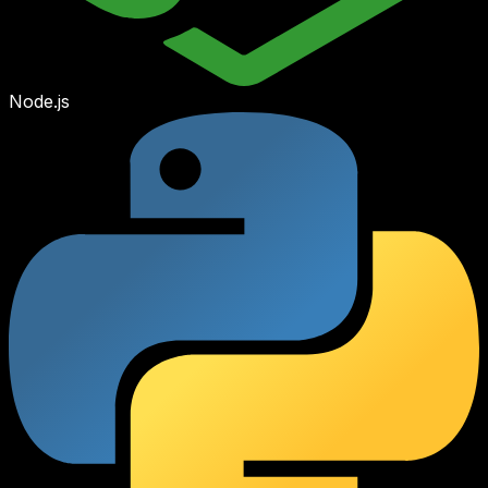
Node.js