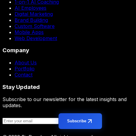
1-on-1 AI Coaching
AI Employees
Digital Marketing
Brand Building
Custom Software
Mobile Apps
Web Development
Company
About Us
Portfolio
Contact
Stay Updated
Subscribe to our newsletter for the latest insights and
updates.
Subscribe