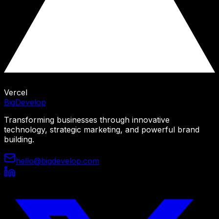
Vercel
Big
Develop
Transforming businesses through innovative
technology, strategic marketing, and powerful brand
building.
hello@bigdevelop.com