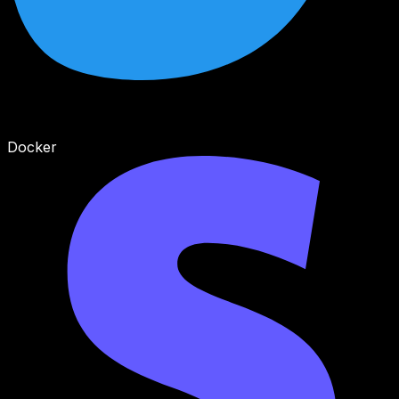
Docker