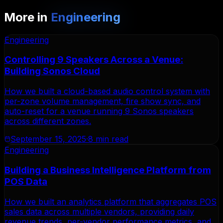
More in
Engineering
Engineering
Controlling 9 Speakers Across a Venue:
Building Sonos Cloud
How we built a cloud-based audio control system with
per-zone volume management, fire show sync, and
auto-reset for a venue running 9 Sonos speakers
across different zones.
September 15, 2025
·
8 min read
Engineering
Building a Business Intelligence Platform from
POS Data
How we built an analytics platform that aggregates POS
sales data across multiple vendors, providing daily
revenue trends, per-vendor performance metrics, and