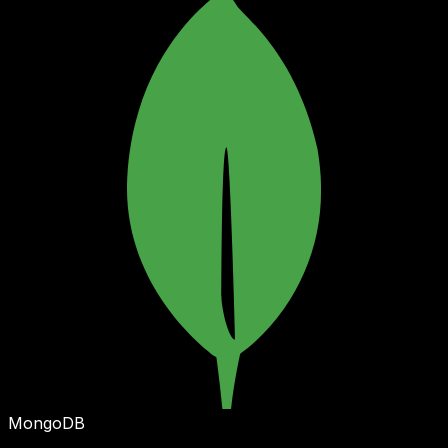
MongoDB