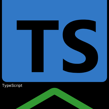
TypeScript