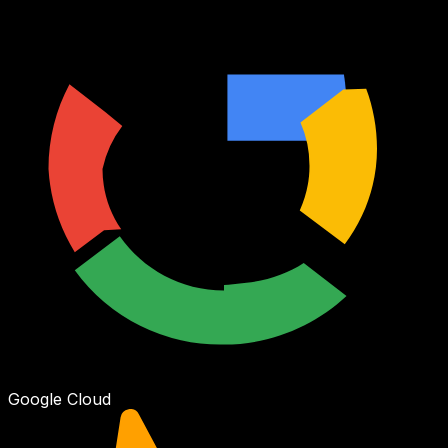
Google Cloud