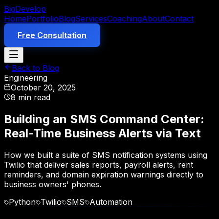
Big
Develop
Home
Portfolio
Blog
Services
Coaching
About
Contact
Free Consultation
Back to Blog
Engineering
October 20, 2025
8 min read
Building an SMS Command Center:
Real-Time Business Alerts via Text
How we built a suite of SMS notification systems using
Twilio that deliver sales reports, payroll alerts, rent
reminders, and domain expiration warnings directly to
business owners' phones.
Python
Twilio
SMS
Automation