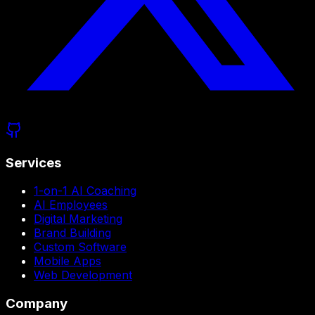
Services
1-on-1 AI Coaching
AI Employees
Digital Marketing
Brand Building
Custom Software
Mobile Apps
Web Development
Company