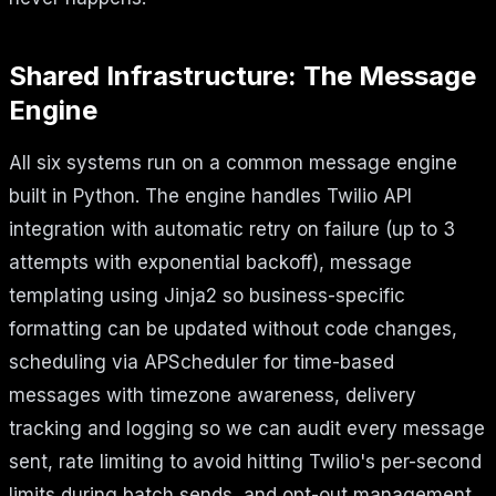
Shared Infrastructure: The Message
Engine
All six systems run on a common message engine
built in Python. The engine handles Twilio API
integration with automatic retry on failure (up to 3
attempts with exponential backoff), message
templating using Jinja2 so business-specific
formatting can be updated without code changes,
scheduling via APScheduler for time-based
messages with timezone awareness, delivery
tracking and logging so we can audit every message
sent, rate limiting to avoid hitting Twilio's per-second
limits during batch sends, and opt-out management