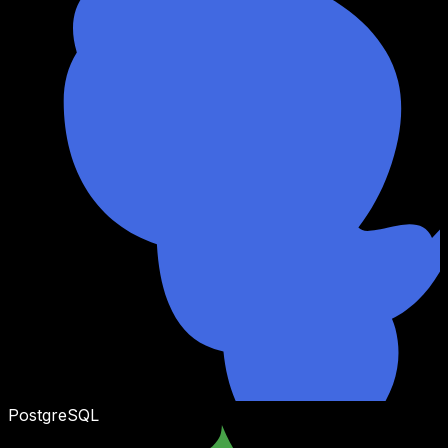
PostgreSQL