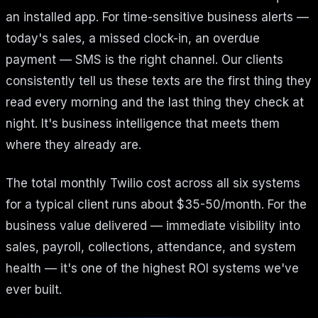
an installed app. For time-sensitive business alerts —
today's sales, a missed clock-in, an overdue
payment — SMS is the right channel. Our clients
consistently tell us these texts are the first thing they
read every morning and the last thing they check at
night. It's business intelligence that meets them
where they already are.
The total monthly Twilio cost across all six systems
for a typical client runs about $35-50/month. For the
business value delivered — immediate visibility into
sales, payroll, collections, attendance, and system
health — it's one of the highest ROI systems we've
ever built.