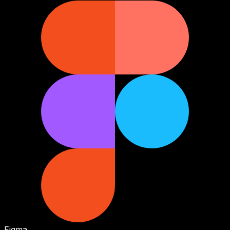
Figma