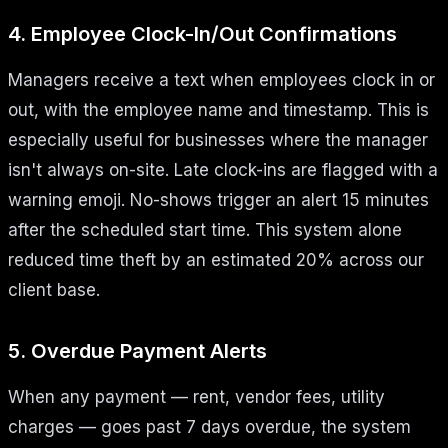
4. Employee Clock-In/Out Confirmations
Managers receive a text when employees clock in or
out, with the employee name and timestamp. This is
especially useful for businesses where the manager
isn't always on-site. Late clock-ins are flagged with a
warning emoji. No-shows trigger an alert 15 minutes
after the scheduled start time. This system alone
reduced time theft by an estimated 20% across our
client base.
5. Overdue Payment Alerts
When any payment — rent, vendor fees, utility
charges — goes past 7 days overdue, the system