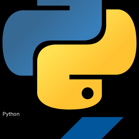
Python