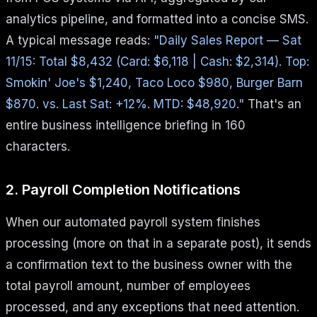
analytics pipeline, and formatted into a concise SMS.
A typical message reads:
"Daily Sales Report — Sat
11/15: Total $8,432 (Card: $6,118 | Cash: $2,314). Top:
Smokin' Joe's $1,240, Taco Loco $980, Burger Barn
$870. vs. Last Sat: +12%. MTD: $48,920."
That's an
entire business intelligence briefing in 160
characters.
2. Payroll Completion Notifications
When our automated payroll system finishes
processing (more on that in a separate post), it sends
a confirmation text to the business owner with the
total payroll amount, number of employees
processed, and any exceptions that need attention.