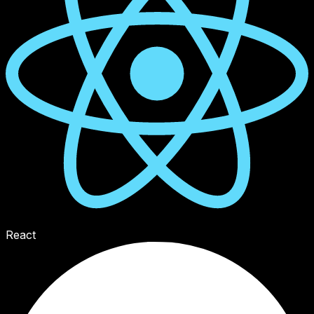
React