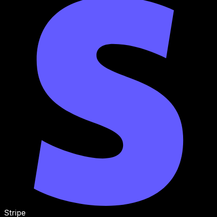
Stripe