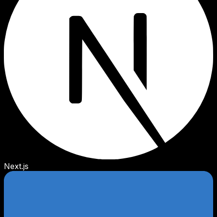
Next.js