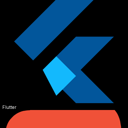
Flutter