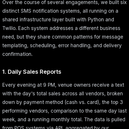
Over the course of several engagements, we built six
distinct SMS notification systems, all running on a
shared infrastructure layer built with Python and
Twilio. Each system addresses a different business
need, but they share common patterns for message
templating, scheduling, error handling, and delivery
confirmation.
1. Daily Sales Reports
Every evening at 9 PM, venue owners receive a text
with the day's total sales across all vendors, broken
down by payment method (cash vs. card), the top 3
performing vendors, comparison to the same day last
week, and a running monthly total. The data is pulled
from POS systems via API, aggregated by our