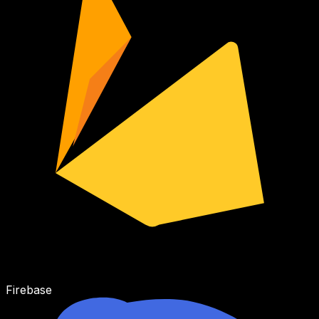
Firebase