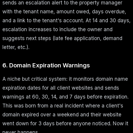
sends an escalation alert to the property manager
with the tenant name, amount owed, days overdue,
and a link to the tenant's account. At 14 and 30 days,
escalation increases to include the owner and
suggests next steps (late fee application, demand
letter, etc.).
6. Domain Expiration Warnings
A niche but critical system: it monitors domain name
expiration dates for all client websites and sends
warnings at 60, 30, 14, and 7 days before expiration.
This was born from a real incident where a client's
domain expired over a weekend and their website
went down for 3 days before anyone noticed. Now it
never happens.