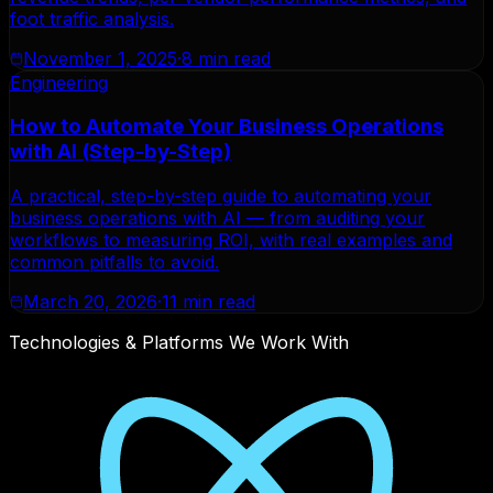
foot traffic analysis.
November 1, 2025
·
8 min read
Engineering
How to Automate Your Business Operations
with AI (Step-by-Step)
A practical, step-by-step guide to automating your
business operations with AI — from auditing your
workflows to measuring ROI, with real examples and
common pitfalls to avoid.
March 20, 2026
·
11 min read
Technologies & Platforms We Work With