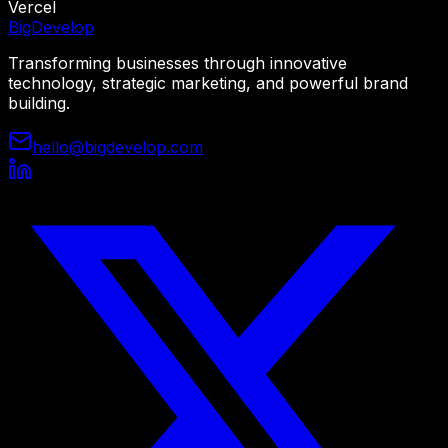
Vercel
Big
Develop
Transforming businesses through innovative
technology, strategic marketing, and powerful brand
building.
hello@bigdevelop.com