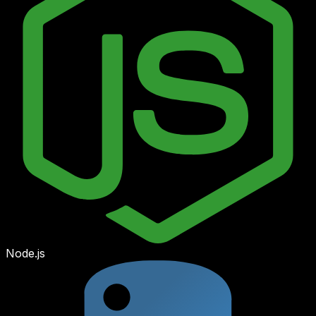
Node.js