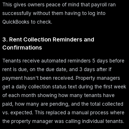
This gives owners peace of mind that payroll ran
successfully without them having to log into
QuickBooks to check.
3. Rent Collection Reminders and
Confirmations
Tenants receive automated reminders 5 days before
rent is due, on the due date, and 3 days after if
payment hasn't been received. Property managers
get a daily collection status text during the first week
of each month showing how many tenants have
paid, how many are pending, and the total collected
vs. expected. This replaced a manual process where
the property manager was calling individual tenants.