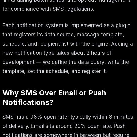
for compliance with SMS regulations.
Each notification system is implemented as a plugin
that registers its data source, message template,
schedule, and recipient list with the engine. Adding a
new notification type takes about 2 hours of
development — we define the data query, write the
template, set the schedule, and register it.
Why SMS Over Email or Push
Notifications?
SMS has a 98% open rate, typically within 3 minutes
of delivery. Email sits around 20% open rate. Push
notifications are somewhere in between but require