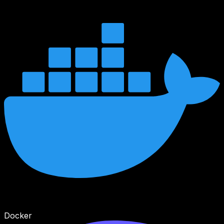
Docker