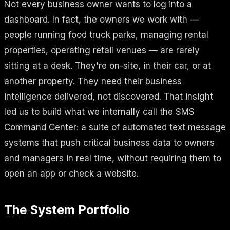
Not every business owner wants to log into a
dashboard. In fact, the owners we work with —
people running food truck parks, managing rental
properties, operating retail venues — are rarely
sitting at a desk. They're on-site, in their car, or at
another property. They need their business
intelligence delivered, not discovered. That insight
led us to build what we internally call the SMS
Command Center: a suite of automated text message
systems that push critical business data to owners
and managers in real time, without requiring them to
open an app or check a website.
The System Portfolio